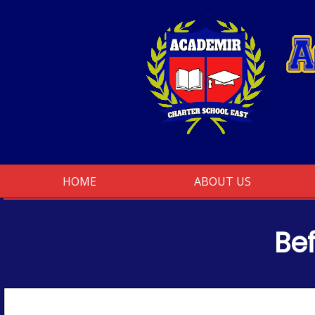
Skip
to
content
HOME
ABOUT US
Be