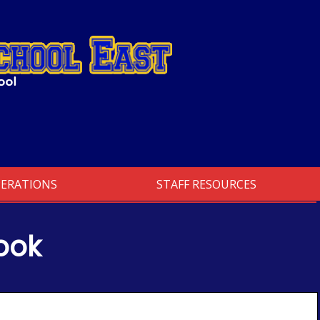
PERATIONS
STAFF RESOURCES
ook