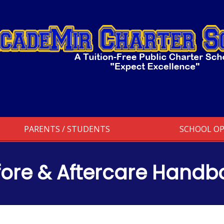
PARENTS / STUDENTS
SCHOOL O
fore & Aftercare Handb