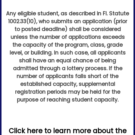
Any eligible student, as described in Fl. Statute
1002.33(10), who submits an application (prior
to posted deadline) shall be considered
unless the number of applications exceeds
the capacity of the program, class, grade
level, or building. In such case, all applicants
shall have an equal chance of being
admitted through a lottery process. If the
number of applicants falls short of the
established capacity, supplemental
registration periods may be held for the
purpose of reaching student capacity.
Click here to learn more about the