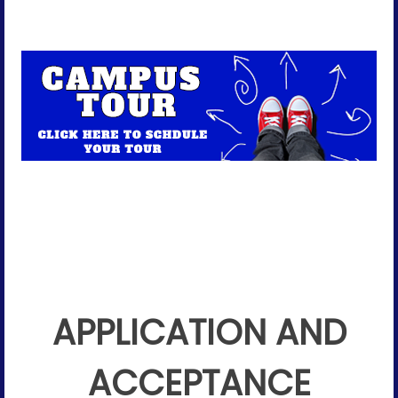
APPLICATION AND
ACCEPTANCE