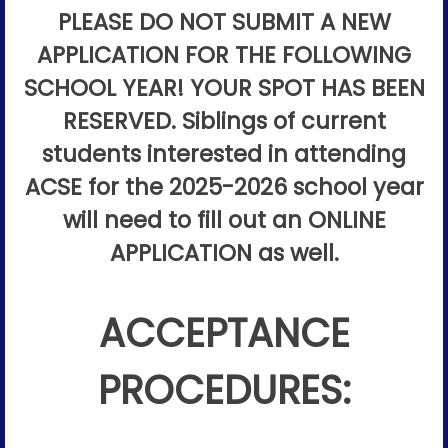
PLEASE DO NOT SUBMIT A NEW
APPLICATION FOR THE FOLLOWING
SCHOOL YEAR! YOUR SPOT HAS BEEN
RESERVED. Siblings of current
students interested in attending
ACSE for the 2025-2026 school year
will need to fill out an ONLINE
APPLICATION as well.
ACCEPTANCE
PROCEDURES: