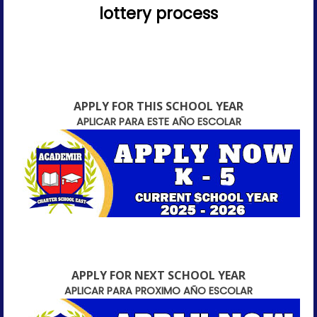
lottery process
APPLY FOR THIS SCHOOL YEAR
APLICAR PARA ESTE AÑO ESCOLAR
APPLY FOR NEXT SCHOOL YEAR
APLICAR PARA PROXIMO AÑO ESCOLAR