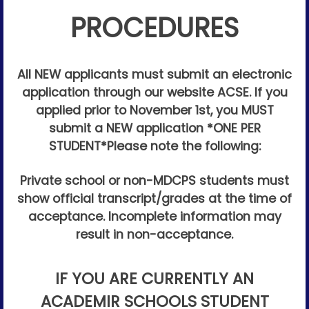
PROCEDURES
All NEW applicants must submit an electronic
application through our website ACSE. If you
applied prior to November 1st, you MUST
submit a NEW application *ONE PER
STUDENT*
Please note the following:
Private school or non-MDCPS students must
show official transcript/grades at the time of
acceptance. Incomplete information may
result in non-acceptance.
IF YOU ARE CURRENTLY AN
ACADEMIR SCHOOLS STUDENT