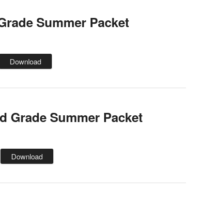
 Grade Summer Packet
Download
d Grade Summer Packet
Download