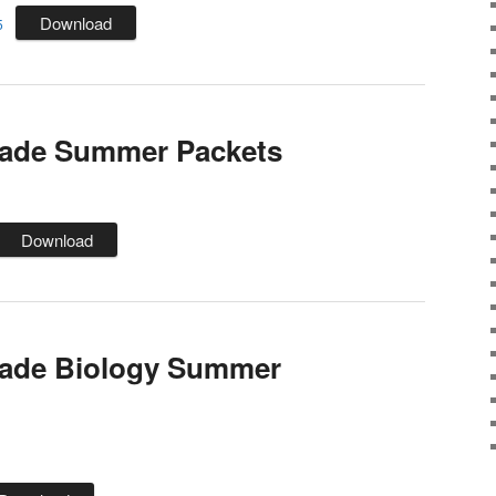
Download
5
rade Summer Packets
Download
rade Biology Summer