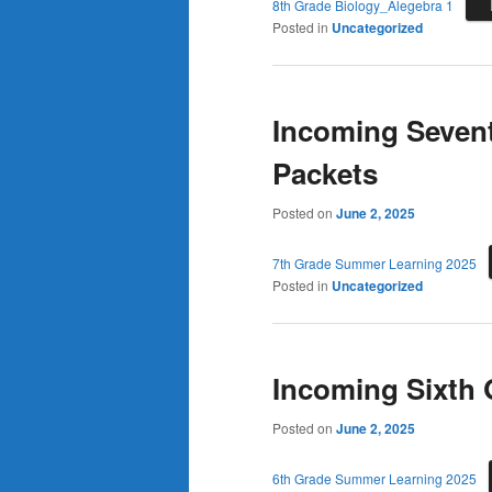
8th Grade Biology_Alegebra 1
Posted in
Uncategorized
Incoming Seven
Packets
Posted on
June 2, 2025
7th Grade Summer Learning 2025
Posted in
Uncategorized
Incoming Sixth
Posted on
June 2, 2025
6th Grade Summer Learning 2025