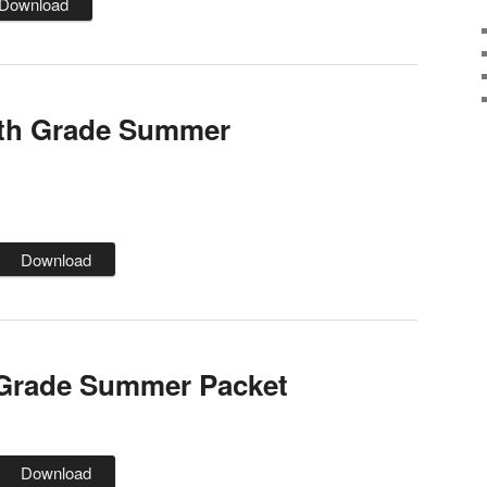
Download
th Grade Summer
Download
 Grade Summer Packet
Download