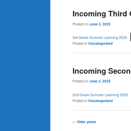
Incoming Third
Posted on
June 2, 2025
3rd Grade Summer Learning 2025
Posted in
Uncategorized
Incoming Secon
Posted on
June 2, 2025
2nd Grade Summer Learning 2025
Posted in
Uncategorized
Post
←
Older posts
navigation