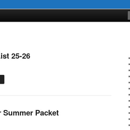
ist 25-26
r Summer Packet