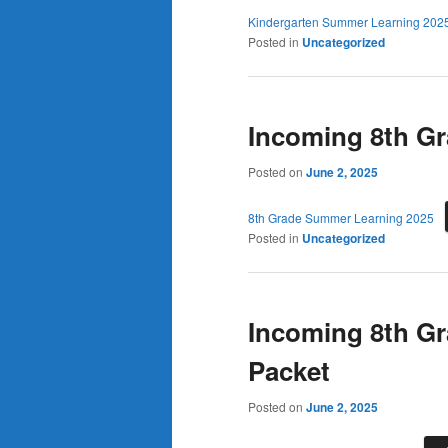
Kindergarten Summer Learning 202
Posted in
Uncategorized
Incoming 8th G
Posted on
June 2, 2025
8th Grade Summer Learning 2025
Posted in
Uncategorized
Incoming 8th G
Packet
Posted on
June 2, 2025