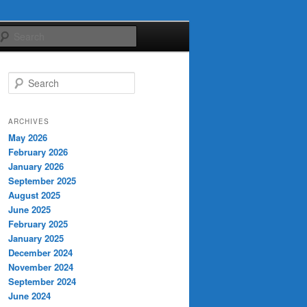
Search
S
e
a
r
ARCHIVES
c
May 2026
h
February 2026
January 2026
September 2025
August 2025
June 2025
February 2025
January 2025
December 2024
November 2024
September 2024
June 2024