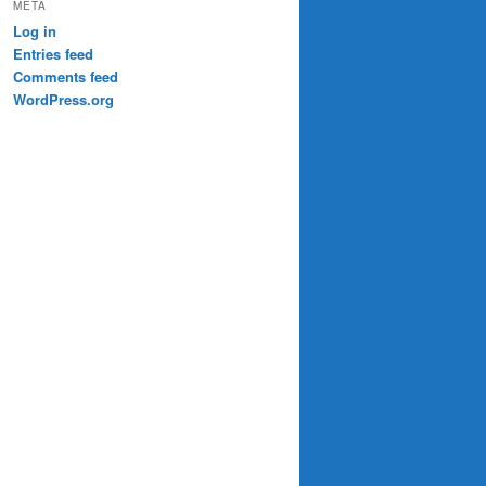
META
Log in
Entries feed
Comments feed
WordPress.org