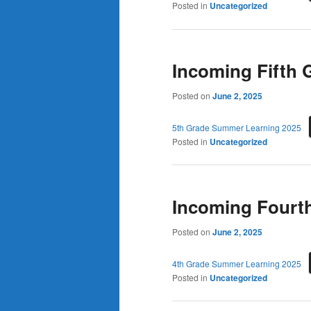
Posted in
Uncategorized
Incoming Fifth
Posted on
June 2, 2025
5th Grade Summer Learning 2025
Posted in
Uncategorized
Incoming Fourt
Posted on
June 2, 2025
4th Grade Summer Learning 2025
Posted in
Uncategorized