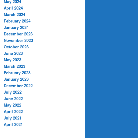
May 2024
April 2024
March 2024
February 2024
January 2024
December 2023
November 2023
October 2023
June 2023
May 2023
March 2023
February 2023
January 2023
December 2022
July 2022
June 2022
May 2022
April 2022
July 2021
April 2021