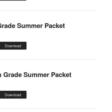
 Grade Summer Packet
Download
h Grade Summer Packet
Download