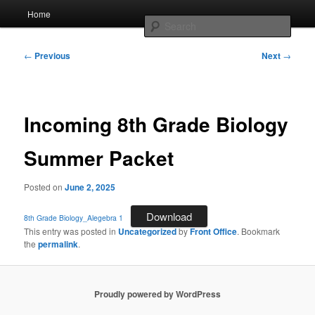
Skip
Main
AcadeMir Charter School East
Home
to
menu
Sear
primary
content
Post
ACSE News
←
Previous
Next
→
navigation
Incoming 8th Grade Biology
Summer Packet
Posted on
June 2, 2025
Download
8th Grade Biology_Alegebra 1
This entry was posted in
Uncategorized
by
Front Office
. Bookmark
the
permalink
.
Proudly powered by WordPress