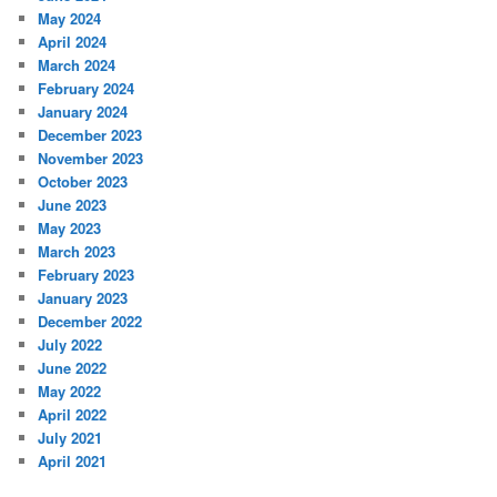
May 2024
April 2024
March 2024
February 2024
January 2024
December 2023
November 2023
October 2023
June 2023
May 2023
March 2023
February 2023
January 2023
December 2022
July 2022
June 2022
May 2022
April 2022
July 2021
April 2021