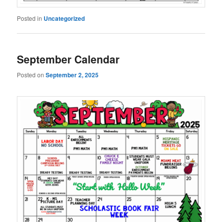
Posted in
Uncategorized
September Calendar
Posted on
September 2, 2025