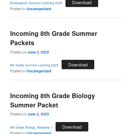
Download
Kindergarten Summer Learning 2025
Posted in
Uncategorized
Incoming 8th Grade Summer
Packets
Posted on
June 2, 2025
Download
8th Grade Summer Learning 2025
Posted in
Uncategorized
Incoming 8th Grade Biology
Summer Packet
Posted on
June 2, 2025
Download
8th Grade Biology_Alegebra 1
Posted in
Uncategorized