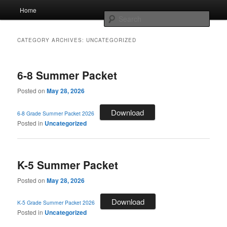
Skip
Skip
Main
AcadeMir Charter School East
Home
to
to
menu
Sear
primary
secondary
content
content
ACSE News
CATEGORY ARCHIVES:
UNCATEGORIZED
6-8 Summer Packet
Posted on
May 28, 2026
Download
6-8 Grade Summer Packet 2026
Posted in
Uncategorized
K-5 Summer Packet
Posted on
May 28, 2026
Download
K-5 Grade Summer Packet 2026
Posted in
Uncategorized