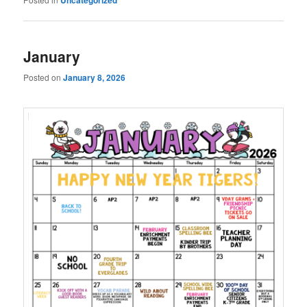
January
Posted on
January 8, 2026