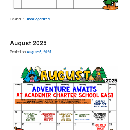
Posted in
Uncategorized
August 2025
Posted on
August 5, 2025