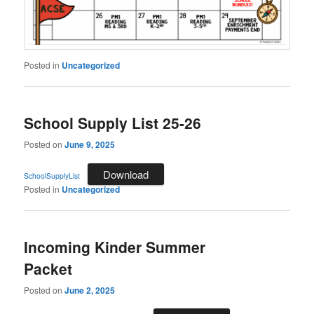
Posted in
Uncategorized
School Supply List 25-26
Posted on
June 9, 2025
Download
SchoolSupplyList
Posted in
Uncategorized
Incoming Kinder Summer
Packet
Posted on
June 2, 2025