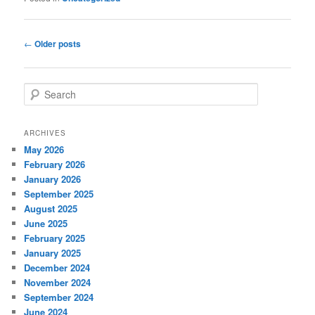
Post
←
Older posts
navigation
S
e
a
r
ARCHIVES
c
May 2026
h
February 2026
January 2026
September 2025
August 2025
June 2025
February 2025
January 2025
December 2024
November 2024
September 2024
June 2024