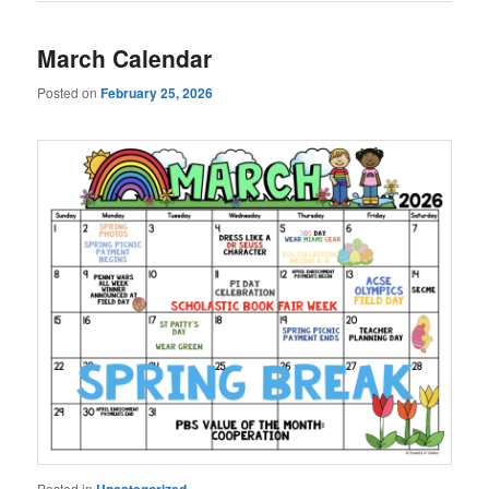
March Calendar
Posted on
February 25, 2026
Posted in
Uncategorized