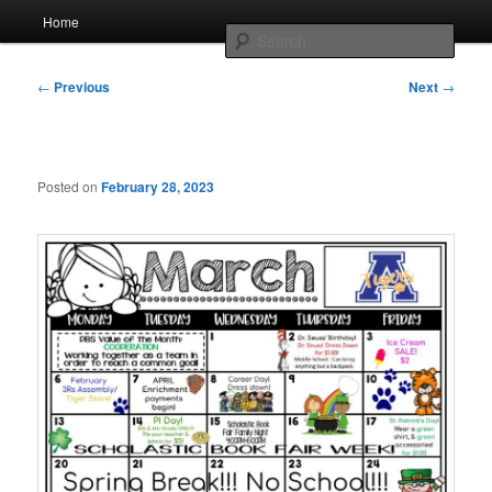
Skip
Main
AcadeMir Charter School East
Home
to
menu
Sear
primary
content
Post
ACSE News
←
Previous
Next
→
navigation
Posted on
February 28, 2023