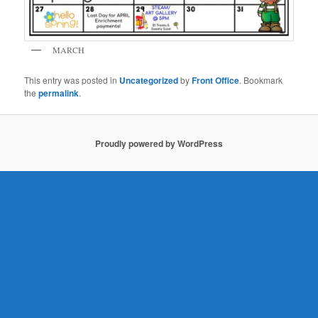
MARCH
This entry was posted in
Uncategorized
by
Front Office
. Bookmark
the
permalink
.
Proudly powered by WordPress