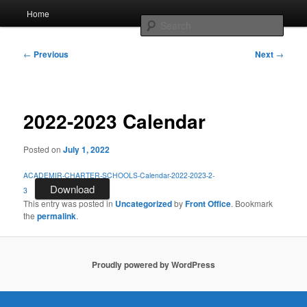
Skip
Main
AcadeMir Charter School East
Home
to
menu
Sear
primary
content
Post
ACSE News
←
Previous
Next
→
navigation
2022-2023 Calendar
Posted on
July 1, 2022
ACADEMIR-CHARTER-SCHOOLS-Calendar-2022-2023-2-
Download
3
This entry was posted in
Uncategorized
by
Front Office
. Bookmark
the
permalink
.
Proudly powered by WordPress